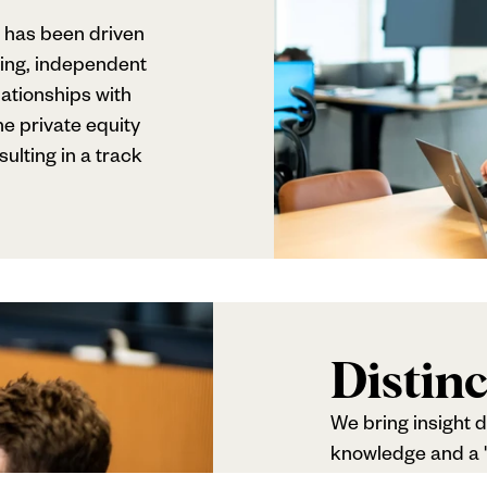
 has been driven
ing, independent
ationships with
e private equity
lting in a track
Distinc
We bring insight d
knowledge and a 't