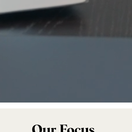
Our Focus