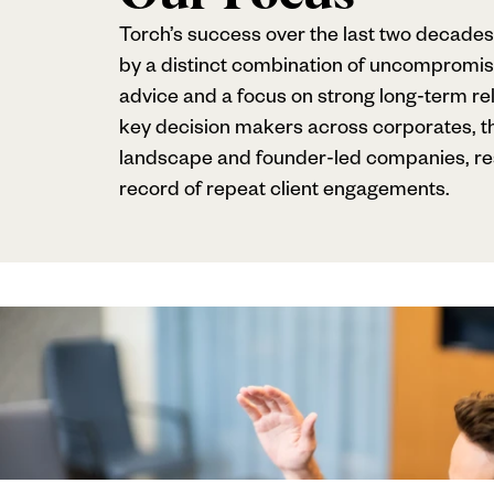
Torch’s success over the last two decades
by a distinct combination of uncompromis
advice and a focus on strong long-term rel
key decision makers across corporates, th
landscape and founder-led companies, resu
record of repeat client engagements.