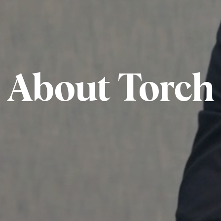
About Torch