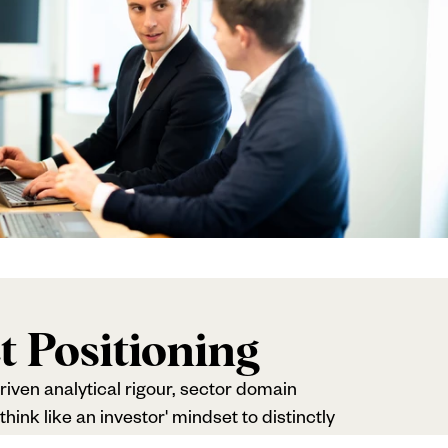
t Positioning
riven analytical rigour, sector domain
hink like an investor' mindset to distinctly