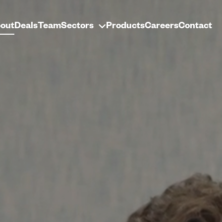
out
Deals
Team
Sectors
Products
Careers
Contact